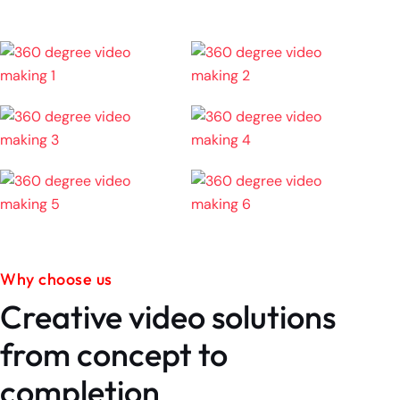
Why choose us
Creative video solutions
from concept to
completion