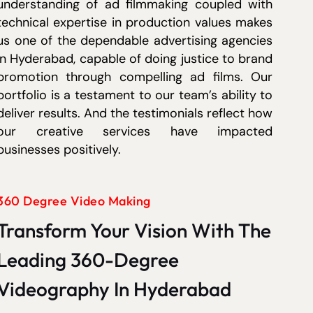
understanding of ad filmmaking coupled with
technical expertise in production values makes
us one of the dependable advertising agencies
in Hyderabad, capable of doing justice to brand
promotion through compelling ad films. Our
portfolio is a testament to our team’s ability to
deliver results. And the testimonials reflect how
our creative services have impacted
businesses positively.
360 Degree Video Making
Transform Your Vision With The
Leading 360-Degree
Videography In Hyderabad