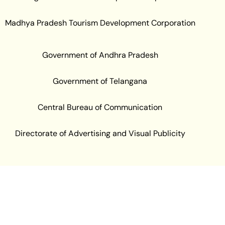
Madhya Pradesh Tourism Development Corporation
Government of Andhra Pradesh
Government of Telangana
Central Bureau of Communication
Directorate of Advertising and Visual Publicity