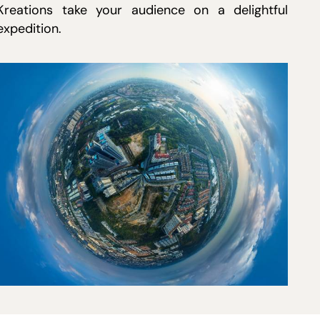
Kreations take your audience on a delightful
expedition.