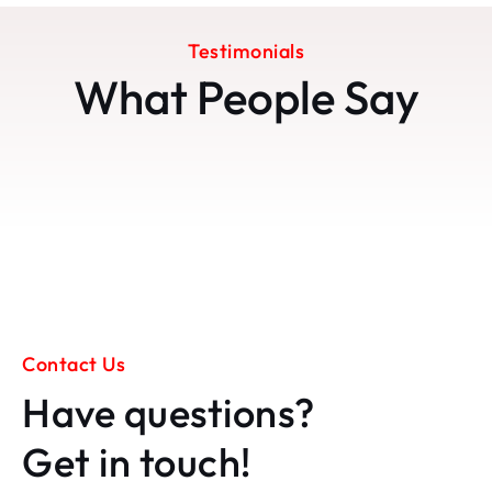
Testimonials
What People Say
Contact Us
Have questions?
Get in touch!