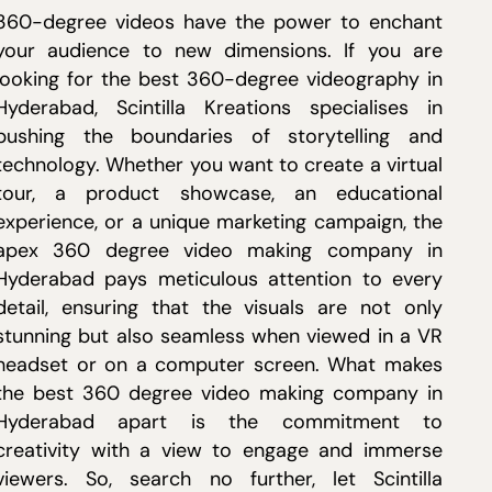
360-degree videos have the power to enchant
your audience to new dimensions. If you are
looking for the best 360-degree videography in
Hyderabad, Scintilla Kreations specialises in
pushing the boundaries of storytelling and
technology. Whether you want to create a virtual
tour, a product showcase, an educational
experience, or a unique marketing campaign, the
apex 360 degree video making company in
Hyderabad pays meticulous attention to every
detail, ensuring that the visuals are not only
stunning but also seamless when viewed in a VR
headset or on a computer screen. What makes
the best 360 degree video making company in
Hyderabad apart is the commitment to
creativity with a view to engage and immerse
viewers. So, search no further, let Scintilla