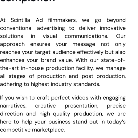
At Scintilla Ad filmmakers, we go beyond
conventional advertising to deliver innovative
solutions in visual communications. Our
approach ensures your message not only
reaches your target audience effectively but also
enhances your brand value. With our state-of-
the-art in-house production facility, we manage
all stages of production and post production,
adhering to highest industry standards.
If you wish to craft perfect videos with engaging
narratives, creative presentation, precise
direction and high-quality production, we are
here to help your business stand out in today’s
competitive marketplace.