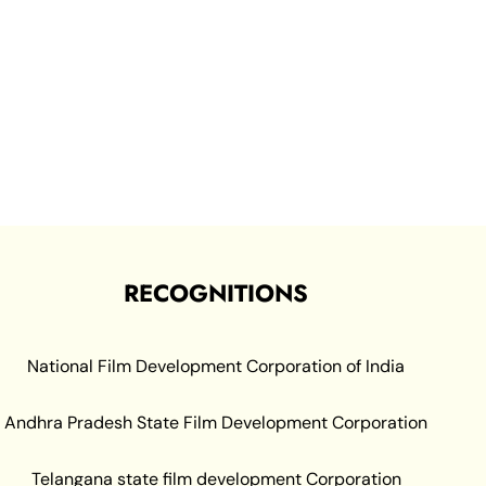
RECOGNITIONS
National Film Development Corporation of India
Andhra Pradesh State Film Development Corporation
Telangana state film development Corporation