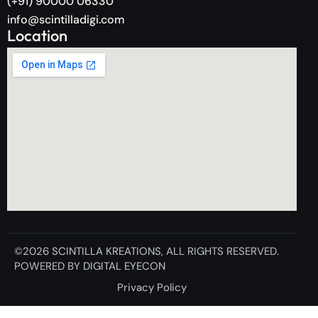
(+91) 90000 06330
info@scintilladigi.com
Location
©2026
SCINTILLA KREATIONS
, ALL RIGHTS RESERVED.
POWERED BY
DIGITAL EYECON
Privacy Policy