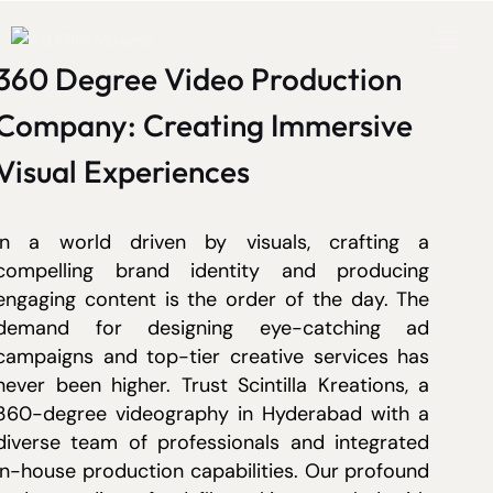
360 Degree Video Production
Company: Creating Immersive
Visual Experiences
In a world driven by visuals, crafting a
compelling brand identity and producing
engaging content is the order of the day. The
demand for designing eye-catching ad
campaigns and top-tier creative services has
never been higher. Trust Scintilla Kreations, a
360-degree videography in Hyderabad with a
diverse team of professionals and integrated
in-house production capabilities. Our profound