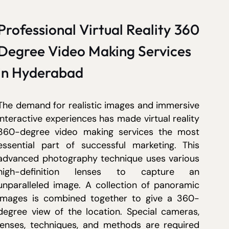
Professional Virtual Reality 360
Degree Video Making Services
in Hyderabad
The demand for realistic images and immersive
interactive experiences has made virtual reality
360-degree video making services the most
essential part of successful marketing. This
advanced photography technique uses various
high-definition lenses to capture an
unparalleled image. A collection of panoramic
images is combined together to give a 360-
degree view of the location. Special cameras,
lenses, techniques, and methods are required