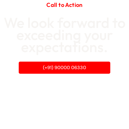
Call to Action
We look forward to
exceeding your
expectations.
(+91) 90000 06330