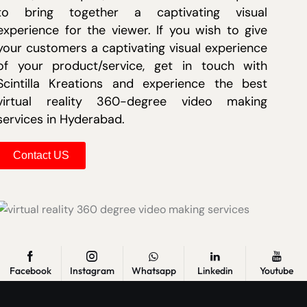
to bring together a captivating visual
experience for the viewer. If you wish to give
your customers a captivating visual experience
of your product/service, get in touch with
Scintilla Kreations and experience the best
virtual reality 360-degree video making
services in Hyderabad.
Contact US
Facebook
Instagram
Whatsapp
Linkedin
Youtube