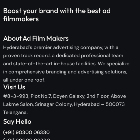
Boost your brand with the
best ad
filmmakers
About Ad Film Makers
Hyderabad’s premier advertising company, with a
proven track record, a dedicated professional team
and state-of-the-art in-house facilities. We specialize
in comprehensive branding and advertising solutions,
all under one roof.
Visit Us
#8-3-993, Plot No.7, Doyen Galaxy, 2nd Floor, Above
Lakme Salon, Srinagar Colony, Hyderabad – 500073
Telangana.
Say Hello
(+91) 90300 06330